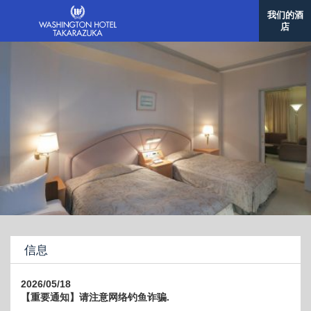
我们的酒
店
信息
2026/05/18
【重要通知】请注意网络钓鱼诈骗.