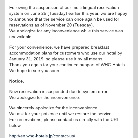
Following the suspension of our multi-lingual reservation
system on June 26 (Tuesday) earlier this year, we are happy
to announce that the service can once again be used for
reservations as of November 20 (Tuesday).
We apologize for any inconvenience while this service was
unavailable.
For your convenience, we have prepared breakfast
accommodation plans for customers who use our hotel by
January 31, 2019, so please use it by all means.
Thank you again for your continued support of WHG Hotels.
We hope to see you soon.
Notice.
Now reservation is suspended due to system error.
We apologize for the inconvenience.
We sincerely apologize for the inconvenience.
We ask for your patience until we restore the service.
For reservations, please contact us directly with the URL
below.
http://en.whg-hotels.jp/contact-us/