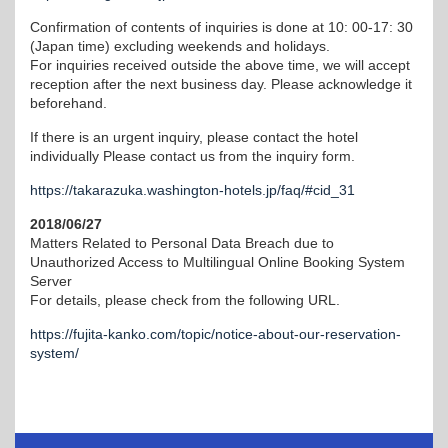
Confirmation of contents of inquiries is done at 10: 00-17: 30
(Japan time) excluding weekends and holidays.
For inquiries received outside the above time, we will accept
reception after the next business day. Please acknowledge it
beforehand.
If there is an urgent inquiry, please contact the hotel
individually Please contact us from the inquiry form.
https://takarazuka.washington-hotels.jp/faq/#cid_31
2018/06/27
Matters Related to Personal Data Breach due to
Unauthorized Access to Multilingual Online Booking System
Server
For details, please check from the following URL.
https://fujita-kanko.com/topic/notice-about-our-reservation-
system/