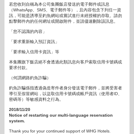
若您收到自稱為本公司集團飯店發送的電子郵件或訊息
（WhatsApp、SMS、電子郵件等），且內容包含下列任一資
訊，可能是誘導至釣魚網站或嘗試進行未經授權的存取。請勿
點擊郵件內的任何網址或開啟附件，並請儘速刪除該訊息。
「您不認識的內容」
「要求重新輸入預訂資訊」
「要求輸入信用卡資訊」等
本集團旗下飯店絕不會透過此類訊息向客戶索取信用卡號碼或
要求付款。
（何謂網路釣魚詐騙）
釣魚詐騙係指透過偽造寄件者身分發送電子郵件，並將受害者
導引至假冒網站，以盜取信用卡號碼或帳戶資訊（使用者ID、
密碼等）等敏感資料之行為。
2018/11/20
Notice of restarting our multi-language reservation
system.
Thank you for your continued support of WHG Hotels.